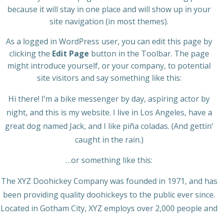
because it will stay in one place and will show up in your
site navigation (in most themes).
As a logged in WordPress user, you can edit this page by
clicking the
Edit Page
button in the Toolbar. The page
might introduce yourself, or your company, to potential
site visitors and say something like this:
Hi there! I’m a bike messenger by day, aspiring actor by
night, and this is my website. I live in Los Angeles, have a
great dog named Jack, and I like piña coladas. (And gettin’
caught in the rain.)
…or something like this:
The XYZ Doohickey Company was founded in 1971, and has
been providing quality doohickeys to the public ever since.
Located in Gotham City, XYZ employs over 2,000 people and