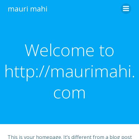
Skip
mauri mahi
to
content
Welcome to
http://maurimahi.
com
This is your homepage. It’s different from a blog post