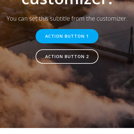
You can set this subtitle from the customizer.
ACTION BUTTON 1
ACTION BUTTON 2