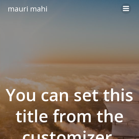
Skip
mauri mahi
to
content
You can set this
title from the
customizer.